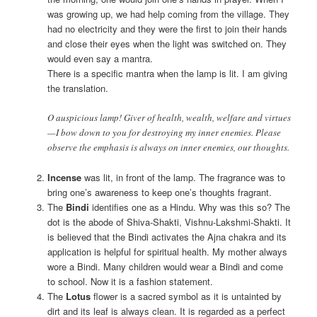
was growing up, we had help coming from the village. They
had no electricity and they were the first to join their hands
and close their eyes when the light was switched on. They
would even say a mantra.
There is a specific mantra when the lamp is lit. I am giving
the translation.
O auspicious lamp! Giver of health, wealth, welfare and virtues
—I bow down to you for destroying my inner enemies. Please
observe the emphasis is always on inner enemies, our thoughts.
Incense
was lit, in front of the lamp. The fragrance was to
bring one’s awareness to keep one’s thoughts fragrant.
The
Bindi
identifies one as a Hindu. Why was this so? The
dot is the abode of Shiva-Shakti, Vishnu-Lakshmi-Shakti. It
is believed that the Bindi activates the Ajna chakra and its
application is helpful for spiritual health. My mother always
wore a Bindi. Many children would wear a Bindi and come
to school. Now it is a fashion statement.
The
Lotus
flower is a sacred symbol as it is untainted by
dirt and its leaf is always clean. It is regarded as a perfect