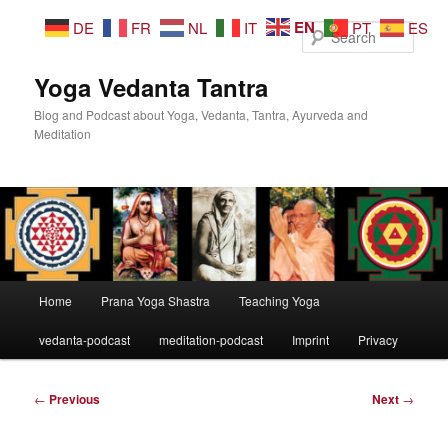
Skip
EN
DE
FR
NL
IT
PT
ES
to
Sear
primary
content
Yoga Vedanta Tantra
Blog and Podcast about Yoga, Vedanta, Tantra, Ayurveda and
Meditation
Main
Home
Prana Yoga Shastra
Teaching Yoga
menu
vedanta-podcast
meditation-podcast
Imprint
Privacy
Post
←
Previous
Next
→
navigation