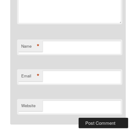
*
Name
*
Email
Website
Alternative: