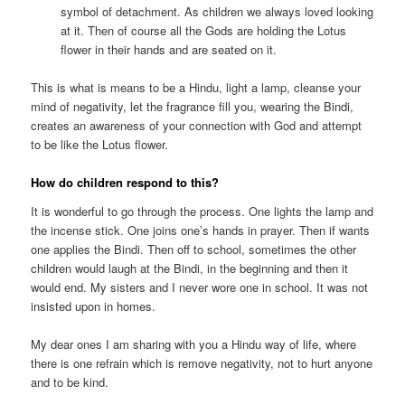
symbol of detachment. As children we always loved looking
at it. Then of course all the Gods are holding the Lotus
flower in their hands and are seated on it.
This is what is means to be a Hindu, light a lamp, cleanse your
mind of negativity, let the fragrance fill you, wearing the Bindi,
creates an awareness of your connection with God and attempt
to be like the Lotus flower.
How do children respond to this?
It is wonderful to go through the process. One lights the lamp and
the incense stick. One joins one’s hands in prayer. Then if wants
one applies the Bindi. Then off to school, sometimes the other
children would laugh at the Bindi, in the beginning and then it
would end. My sisters and I never wore one in school. It was not
insisted upon in homes.
My dear ones I am sharing with you a Hindu way of life, where
there is one refrain which is remove negativity, not to hurt anyone
and to be kind.