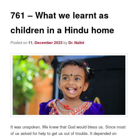
761 – What we learnt as
children in a Hindu home
Posted on
11. December 2023
by
Dr. Nalini
It was unspoken. We knew that God would bless us. Since most
of us asked for help to get us out of trouble. It depended on