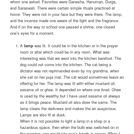
whom one asked. Favorites were Ganesha, Hanuman, Durga,
and Saraswati. There were certain simple rituals practiced at
home. They were not in your face but they were there. The lamp,
and the incense made one aware of the light and the fragrance.
And if on the way to school one passed a shrine, one closed
one’s eyes for a moment.
A
lamp
was lit. It could be in the kitchen or in the prayer
room or altar which could be in any room. What was
interesting was that we went into the kitchen barefoot. The
dog could not come into the kitchen. The cat being a
dictator was not reprimanded even by my grandma, when
she sat on her puja mat. The cat would sometimes leave an
offering for her. The lamp was lit with either mustard oil,
sesame oil or ghee. It depended on where one lived. Ghee
is used by the wealthy but I have used sesame oil always
as it brings peace. Mustard oil also does the same. The
lamp clears the darkness and makes the air auspicious.
Lamps are also lit at dusk.
When it is not possible to light a lamp in a shop or a
hazardous space, then when the bulb was switched on in
the morning, one would join one’s hands in prayer. When I