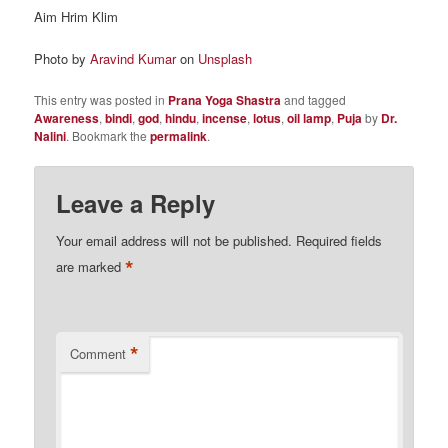
Aim Hrim Klim
Photo by
Aravind Kumar
on
Unsplash
This entry was posted in
Prana Yoga Shastra
and tagged
Awareness
,
bindi
,
god
,
hindu
,
incense
,
lotus
,
oil lamp
,
Puja
by
Dr.
Nalini
. Bookmark the
permalink
.
Leave a Reply
Your email address will not be published.
Required fields
*
are marked
*
Comment